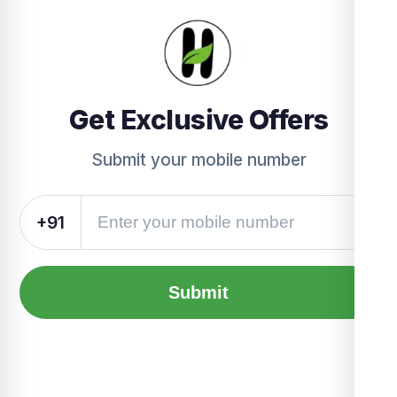
Get Exclusive Offers
Submit your mobile number
+91
Submit