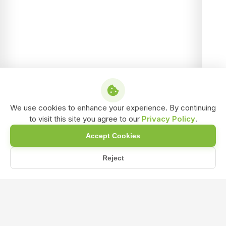
We use cookies to enhance your experience. By continuing
to visit this site you agree to our
Privacy Policy
.
Accept Cookies
Reject