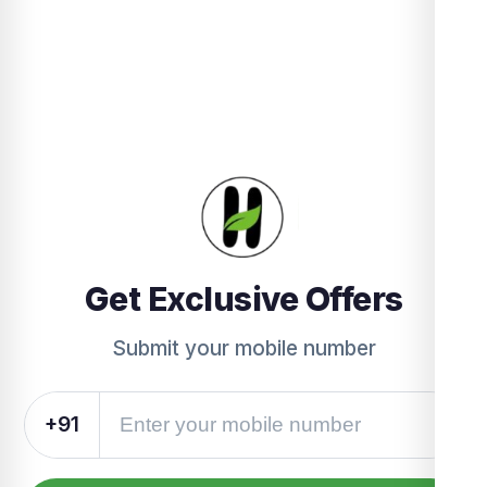
Get Exclusive Offers
Submit your mobile number
+91