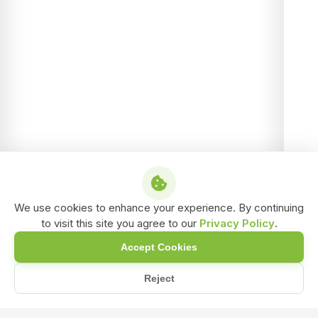
We use cookies to enhance your experience. By continuing
to visit this site you agree to our
Privacy Policy
.
Accept Cookies
Reject