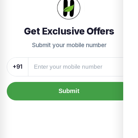
Get Exclusive Offers
Submit your mobile number
+91
Submit