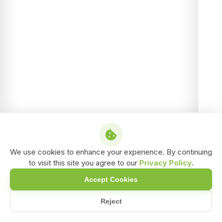
We use cookies to enhance your experience. By continuing
to visit this site you agree to our
Privacy Policy
.
Accept Cookies
Reject