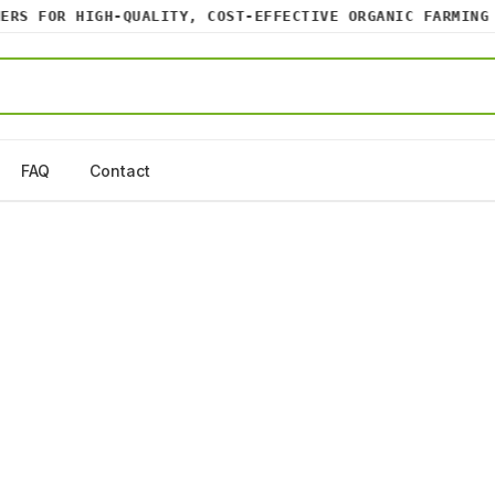
S FOR HIGH-QUALITY, COST-EFFECTIVE ORGANIC FARMING IN
FAQ
Contact