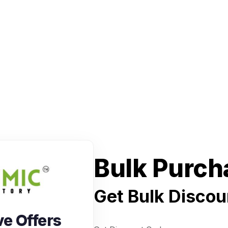
Bulk Purch
Get Bulk Discou
ve Offers