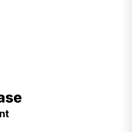
ase
nt