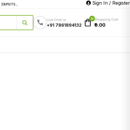
Sign In / Register
PUTS.
0
shopping_bag
Shopping Cart
Live Chat or :
call
₹0.00
+91 7861894132