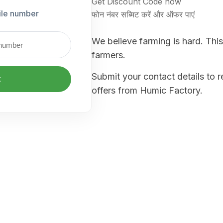
Get Discount Code now
ile number
फोन नंबर सब्मिट करें और ऑफर पाएं
We believe farming is hard. This
farmers.
Submit your contact details to 
t
offers from Humic Factory.