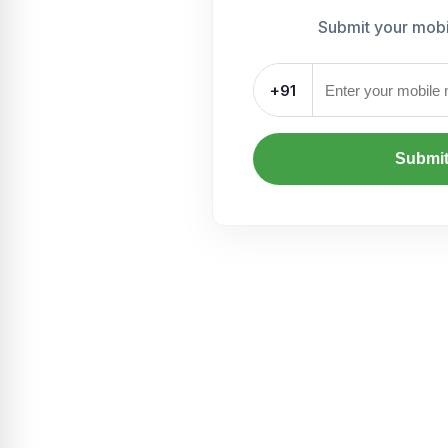
Submit your mob
+91
Submi