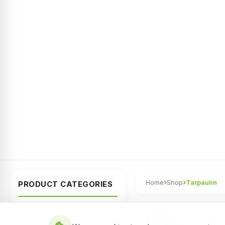
›
›
Home
Shop
Tarpaulin
PRODUCT CATEGORIES
All Categories
NEW