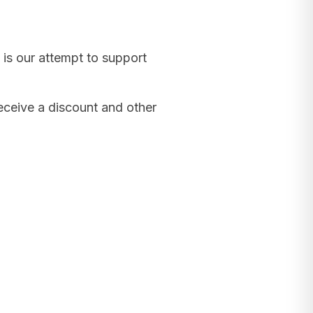
 is our attempt to support
receive a discount and other