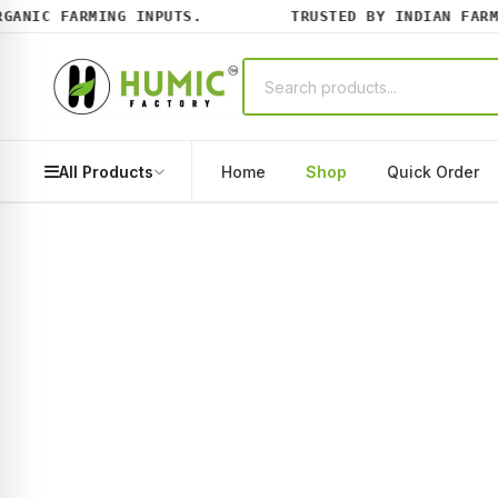
NIC FARMING INPUTS.
TRUSTED BY INDIAN FARMER
All Products
Home
Shop
Quick Order