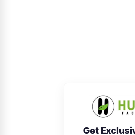
Get Exclusi