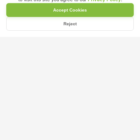
Accept Cookies
Reject
/
/
/
Home
Shop
NPK & Fertilizers
NPK 13 00 45