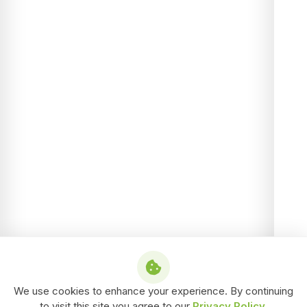
We use cookies to enhance your experience. By continuing
to visit this site you agree to our
Privacy Policy
.