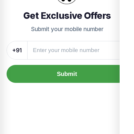
Get Exclusive Offers
Submit your mobile number
+91
Submit