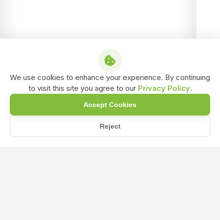
We use cookies to enhance your experience. By continuing
to visit this site you agree to our
Privacy Policy
.
Accept Cookies
Reject
/
/
/
Home
Shop
Liquid biofertilizer
Azotobacter Liquid Bio-Fertilizer