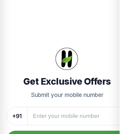
Get Exclusive Offers
Submit your mobile number
+91