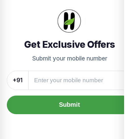
Get Exclusive Offers
Submit your mobile number
+91
Submit