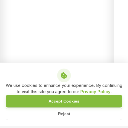
We use cookies to enhance your experience. By continuing
to visit this site you agree to our
Privacy Policy
.
Accept Cookies
Reject