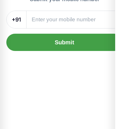
+91
Submit