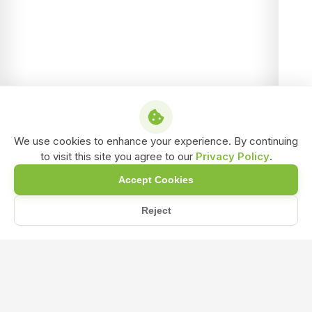
We use cookies to enhance your experience. By continuing
to visit this site you agree to our
Privacy Policy
.
Accept Cookies
Reject
/
/
/
Home
Shop
Water Insoluble Bio-Fertilizer