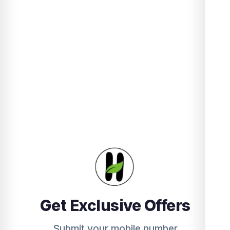
Get Exclusive Offers
Submit your mobile number