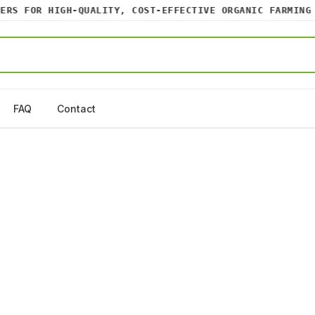
S FOR HIGH-QUALITY, COST-EFFECTIVE ORGANIC FARMING IN
FAQ
Contact