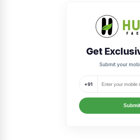
Get Exclusi
Submit your mob
+91
Submi