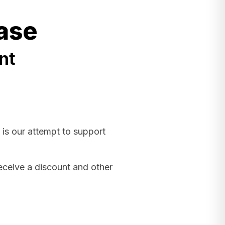
ase
nt
 is our attempt to support
receive a discount and other