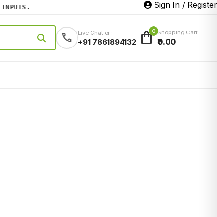
Sign In / Register
PUTS.
0
shopping_bag
Shopping Cart
Live Chat or :
call
₹0.00
+91 7861894132