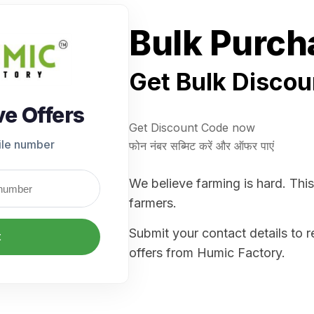
Bulk Purch
Get Bulk Discou
ve Offers
Get Discount Code now
ile number
फोन नंबर सब्मिट करें और ऑफर पाएं
We believe farming is hard. This
farmers.
Submit your contact details to 
t
offers from Humic Factory.