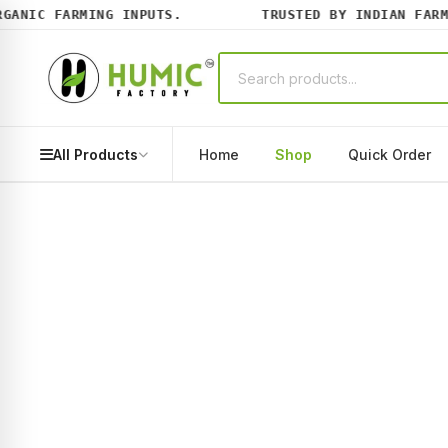
NIC FARMING INPUTS.
TRUSTED BY INDIAN FARMER
All Products
Home
Shop
Quick Order