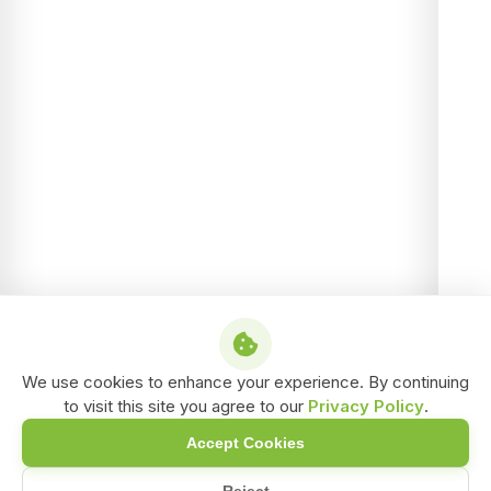
We use cookies to enhance your experience. By continuing
to visit this site you agree to our
Privacy Policy
.
Accept Cookies