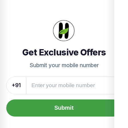
Get Exclusive Offers
Submit your mobile number
+91
Submit