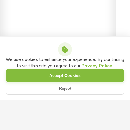
We use cookies to enhance your experience. By continuing
to visit this site you agree to our
Privacy Policy
.
Accept Cookies
Reject
/
/
/
Home
Shop
Liquid biofertilizer
NPK Liquid Bio-Fertilizer