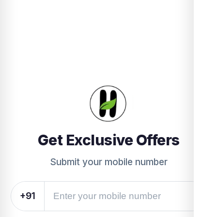
Get Exclusive Offers
Submit your mobile number
+91