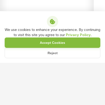
We use cookies to enhance your experience. By continuing
to visit this site you agree to our
Privacy Policy
.
Accept Cookies
Reject
/
/
/
Home
Shop
NPK & Fertilizers
Magnesium Sulphate