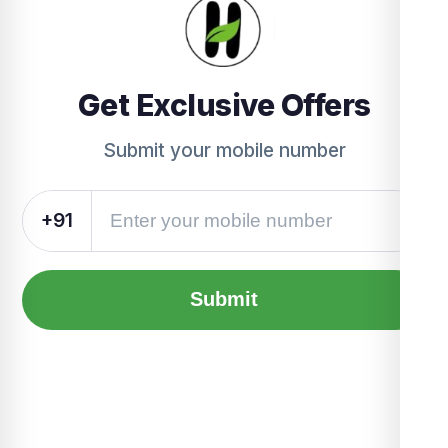
Get Exclusive Offers
Submit your mobile number
+91
Submit