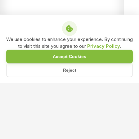
We use cookies to enhance your experience. By continuing
to visit this site you agree to our
Privacy Policy
.
Accept Cookies
Reject
/
/
/
Home
Shop
NPK & Fertilizers
NPK 12 61 00