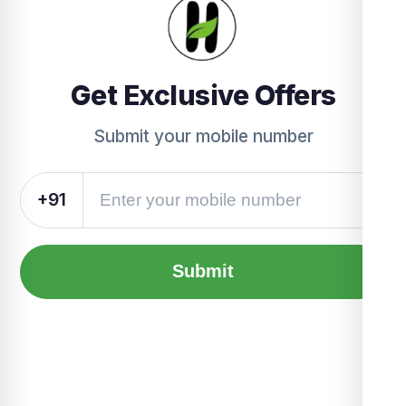
Get Exclusive Offers
Submit your mobile number
+91
Submit