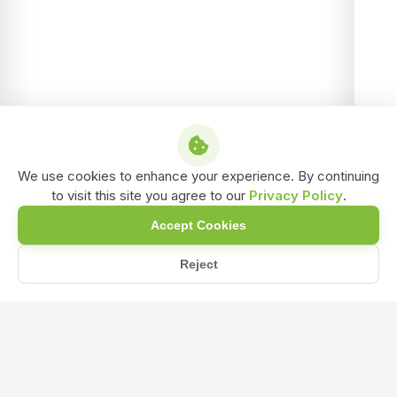
We use cookies to enhance your experience. By continuing
to visit this site you agree to our
Privacy Policy
.
Accept Cookies
Reject
/
/
/
Home
Shop
Water soluble Bio-Fertilizer