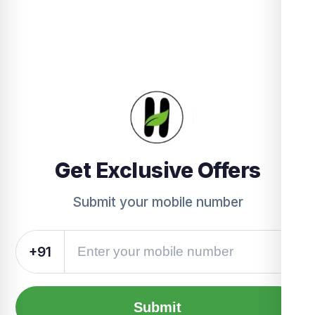
Get Exclusive Offers
Submit your mobile number
+91
Submit