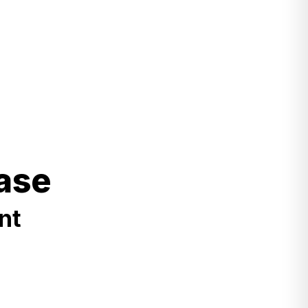
ase
nt