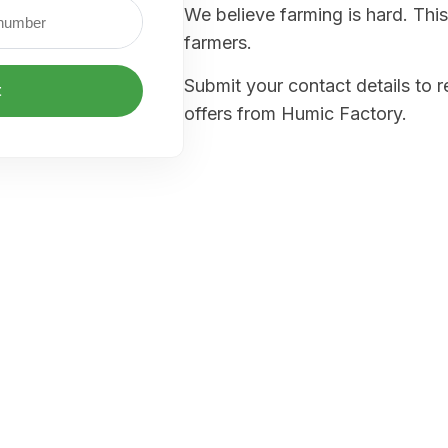
We believe farming is hard. This
farmers.
Submit your contact details to 
t
offers from Humic Factory.