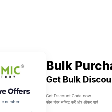
Bulk Purch
Get Bulk Discou
ve Offers
Get Discount Code now
ile number
फोन नंबर सब्मिट करें और ऑफर पाएं