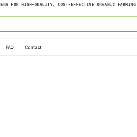
S FOR HIGH-QUALITY, COST-EFFECTIVE ORGANIC FARMING IN
FAQ
Contact