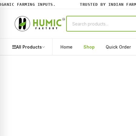
NIC FARMING INPUTS.
TRUSTED BY INDIAN FARMER
All Products
Home
Shop
Quick Order