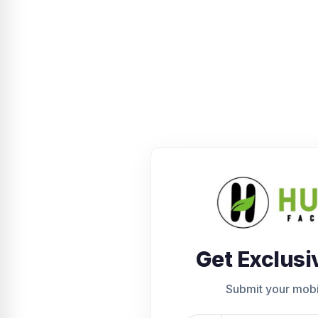
Get Exclusi
Submit your mob