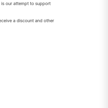
 is our attempt to support
receive a discount and other