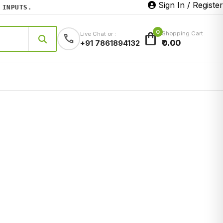
Sign In / Register
PUTS.
0
shopping_bag
Shopping Cart
Live Chat or :
call
₹0.00
+91 7861894132