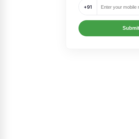
+91
Submi