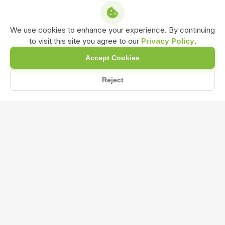
We use cookies to enhance your experience. By continuing
to visit this site you agree to our
Privacy Policy
.
Accept Cookies
Reject
/
/
/
Home
Shop
Amino Acid
Amino Acid Bio Stimulant Liquid Formulation