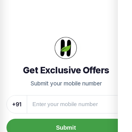
Get Exclusive Offers
Submit your mobile number
+91
Submit