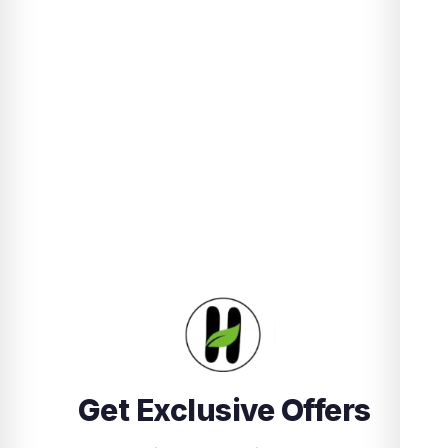
Get Exclusive Offers