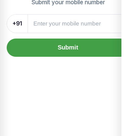
Submit your mobile number
+91
Submit