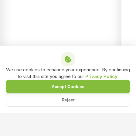
We use cookies to enhance your experience. By continuing
to visit this site you agree to our
Privacy Policy
.
Accept Cookies
Reject