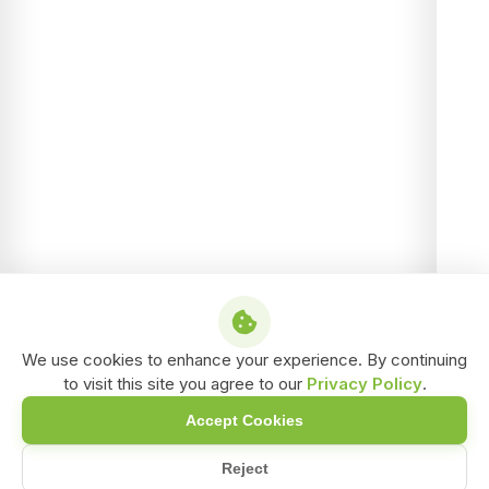
We use cookies to enhance your experience. By continuing
to visit this site you agree to our
Privacy Policy
.
Accept Cookies
Reject