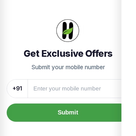
Get Exclusive Offers
Submit your mobile number
+91
Submit