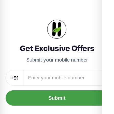
Get Exclusive Offers
Submit your mobile number
+91
Submit