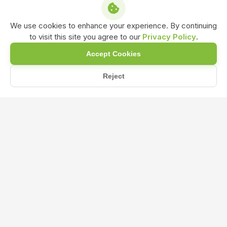
We use cookies to enhance your experience. By continuing
to visit this site you agree to our
Privacy Policy
.
Accept Cookies
Reject
/
/
/
Home
Shop
Water soluble Bio-Fertilizer
KMB Bio-Fertilizer Powder Formulation