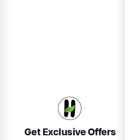
Get Exclusive Offers