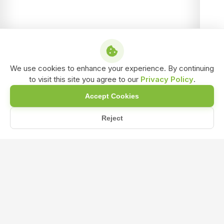
We use cookies to enhance your experience. By continuing
to visit this site you agree to our
Privacy Policy
.
Accept Cookies
Reject
/
/
/
Home
Shop
Water Insoluble Bio-Fertilizer
Azosprillum Biofertilizer Water insoluble Powder