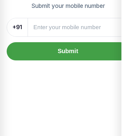
Submit your mobile number
+91
Submit