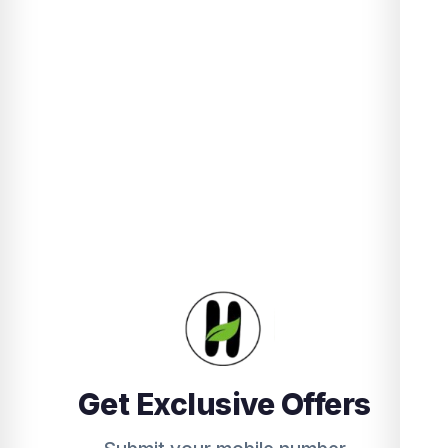
Get Exclusive Offers