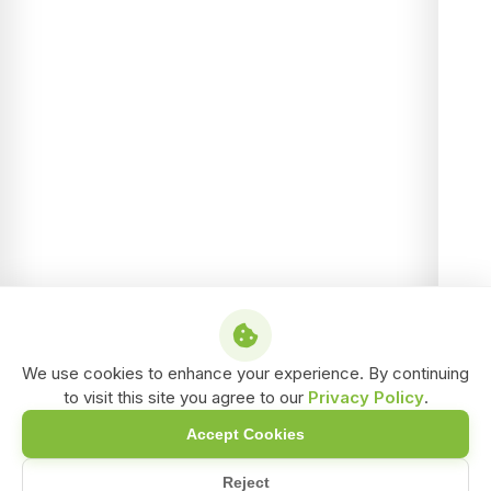
We use cookies to enhance your experience. By continuing
to visit this site you agree to our
Privacy Policy
.
Accept Cookies
Reject