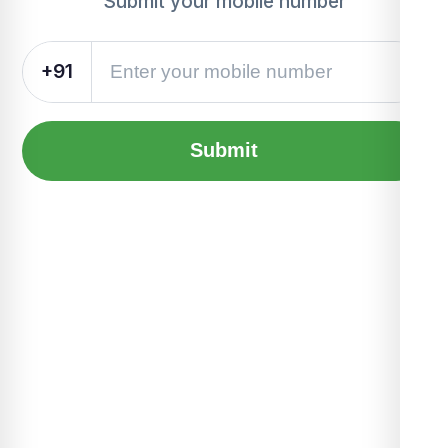
Submit your mobile number
+91
Submit