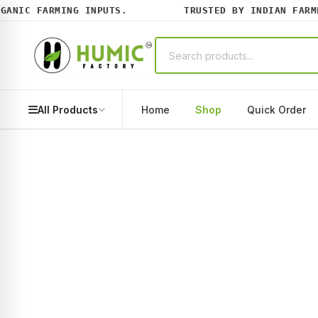
ANIC FARMING INPUTS.
TRUSTED BY INDIAN FARMER
All Products
Home
Shop
Quick Order