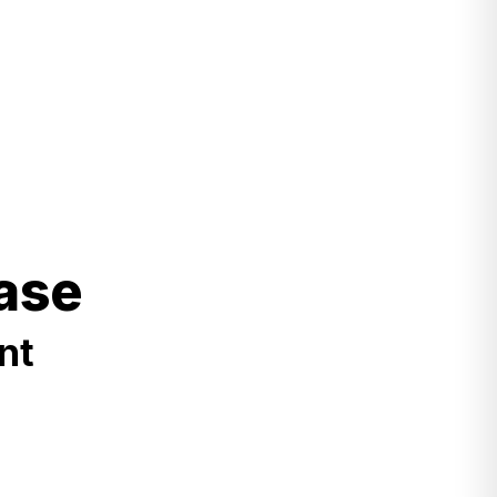
ase
nt