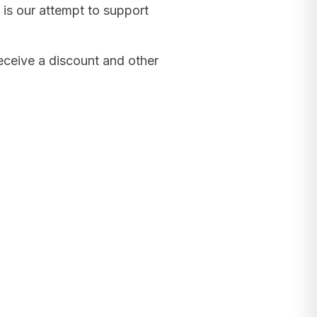
 is our attempt to support
receive a discount and other