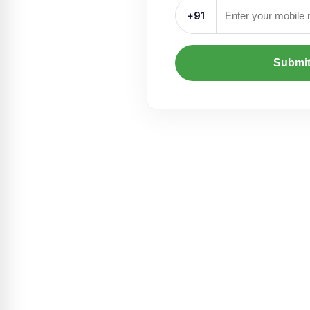
+91
Submi