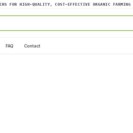
S FOR HIGH-QUALITY, COST-EFFECTIVE ORGANIC FARMING I
FAQ
Contact