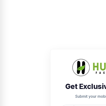
Get Exclusi
Submit your mob