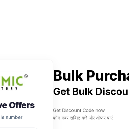
Bulk Purch
Get Bulk Discou
ve Offers
Get Discount Code now
ile number
फोन नंबर सब्मिट करें और ऑफर पाएं