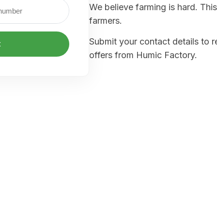
We believe farming is hard. This
farmers.
Submit your contact details to 
t
offers from Humic Factory.