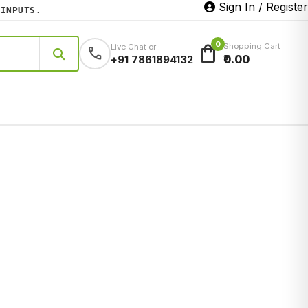
Sign In / Register
NPUTS.
0
shopping_bag
Shopping Cart
Live Chat or :
call
₹0.00
+91 7861894132