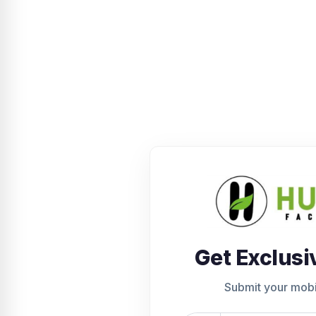
Get Exclusi
Submit your mob