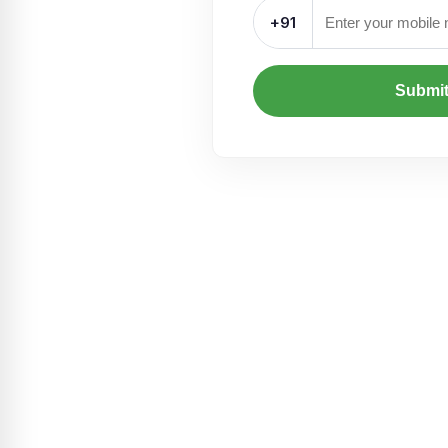
+91
Submi