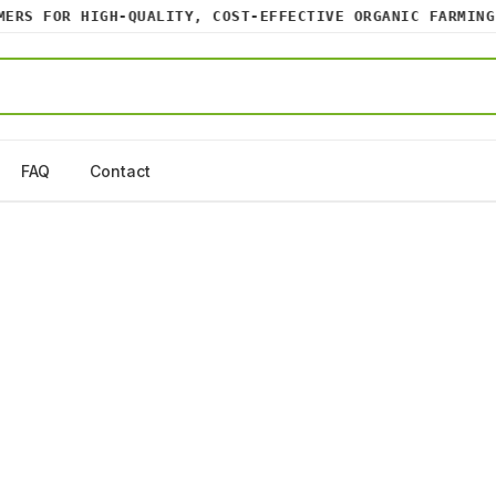
RS FOR HIGH-QUALITY, COST-EFFECTIVE ORGANIC FARMING I
FAQ
Contact