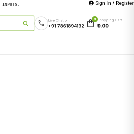
Sign In / Register
NPUTS.
0
shopping_bag
Shopping Cart
Live Chat or :
call
₹0.00
+91 7861894132