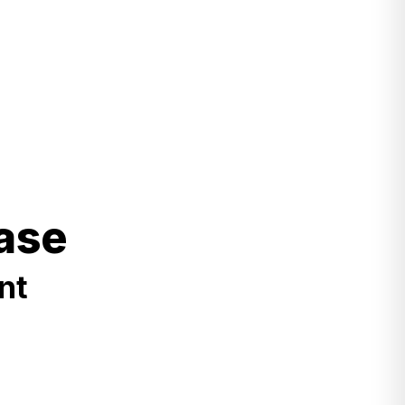
ase
nt