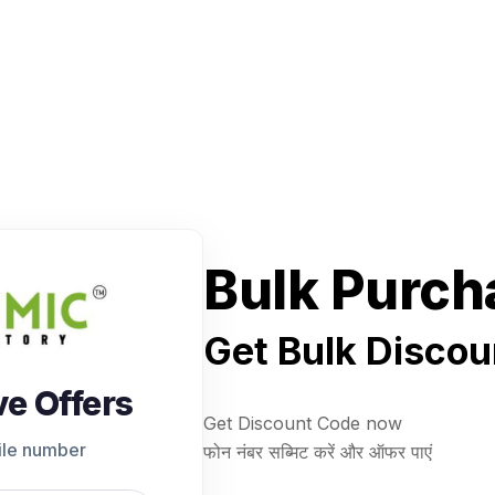
Bulk Purch
Get Bulk Discou
ve Offers
Get Discount Code now
ile number
फोन नंबर सब्मिट करें और ऑफर पाएं