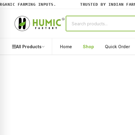
ANIC FARMING INPUTS.
TRUSTED BY INDIAN FARME
All Products
Home
Shop
Quick Order