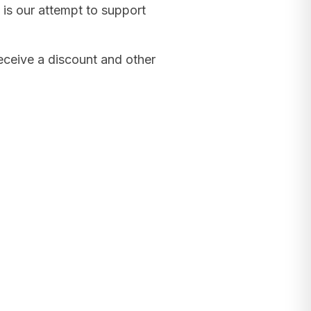
 is our attempt to support
receive a discount and other