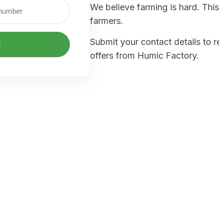
We believe farming is hard. This
farmers.
Submit your contact details to 
t
offers from Humic Factory.