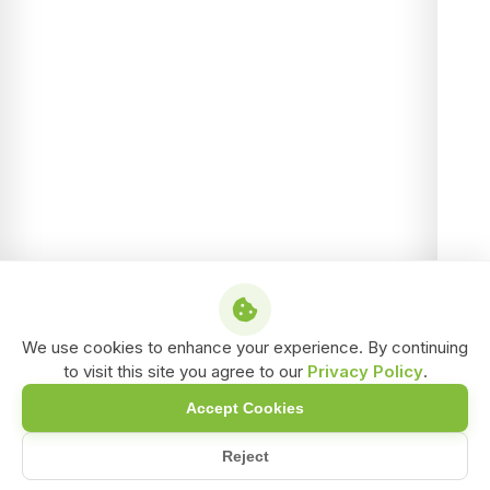
We use cookies to enhance your experience. By continuing
to visit this site you agree to our
Privacy Policy
.
Accept Cookies
Reject