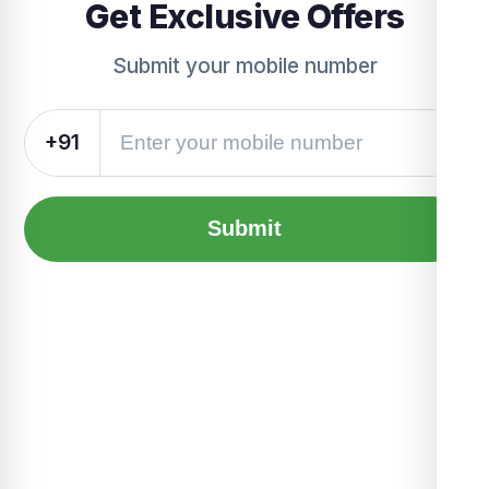
Get Exclusive Offers
Submit your mobile number
+91
Submit