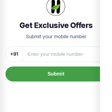
Get Exclusive Offers
Submit your mobile number
+91
Submit