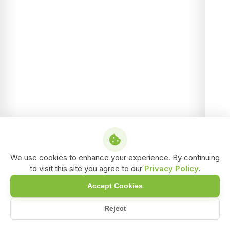
We use cookies to enhance your experience. By continuing
to visit this site you agree to our
Privacy Policy
.
Accept Cookies
Reject