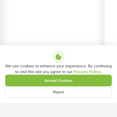
We use cookies to enhance your experience. By continuing
to visit this site you agree to our
Privacy Policy
.
Accept Cookies
Reject