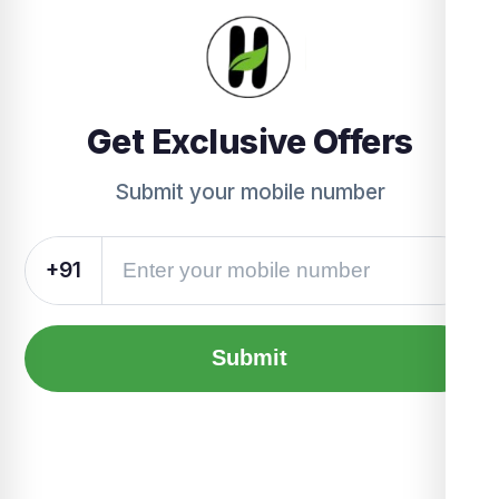
Get Exclusive Offers
Submit your mobile number
+91
Submit