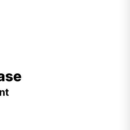
ase
nt