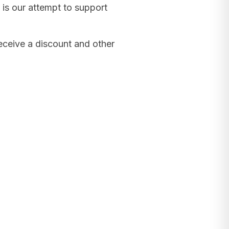
 is our attempt to support
receive a discount and other