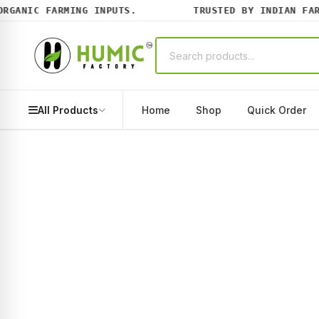
ANIC FARMING INPUTS.
TRUSTED BY INDIAN FARME
All Products
Home
Shop
Quick Order