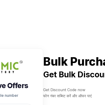
Bulk Purch
Get Bulk Discou
ve Offers
Get Discount Code now
ile number
फोन नंबर सब्मिट करें और ऑफर पाएं