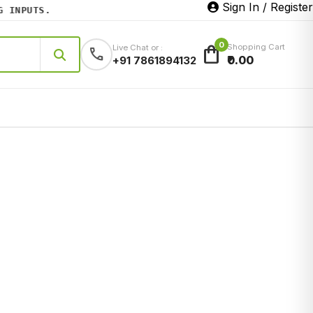
Sign In / Register
NPUTS.
0
shopping_bag
Shopping Cart
Live Chat or :
call
₹0.00
+91 7861894132