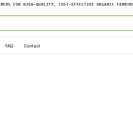
RS FOR HIGH-QUALITY, COST-EFFECTIVE ORGANIC FARMING I
FAQ
Contact