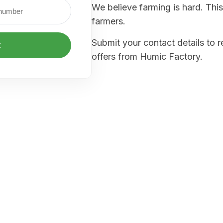
We believe farming is hard. This
farmers.
Submit your contact details to 
t
offers from Humic Factory.