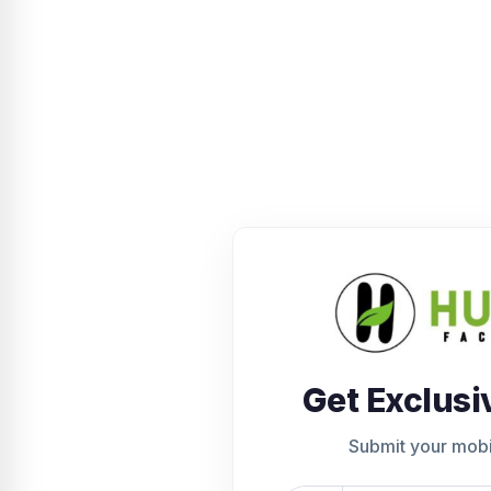
Get Exclusi
Submit your mob