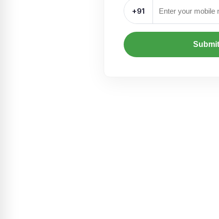
+91
Submi