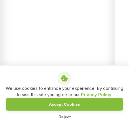
We use cookies to enhance your experience. By continuing
to visit this site you agree to our
Privacy Policy
.
Accept Cookies
Reject