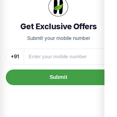
Get Exclusive Offers
Submit your mobile number
+91
Submit