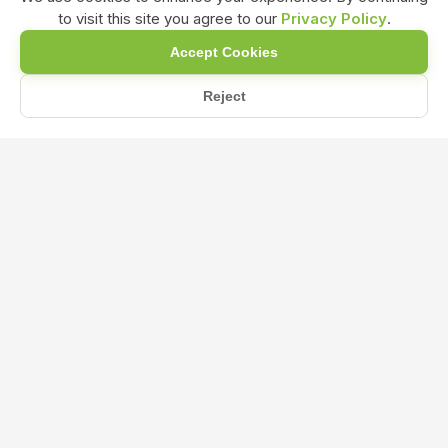
to visit this site you agree to our
Privacy Policy
.
Accept Cookies
Reject
Home
Blog
How does nitrogen in NPK 19:19:19 fertilizer promote overall...
How does nitrogen in NPK 19:19:19
fertilizer promote overall plant health
and stress tolerance?
Jun 22, 2024