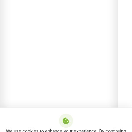
We use cookies to enhance your experience. By continuing