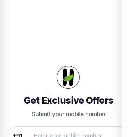
Get Exclusive Offers
Submit your mobile number
+91