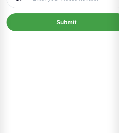
Submit