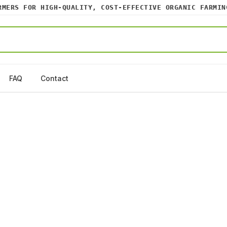
RS FOR HIGH-QUALITY, COST-EFFECTIVE ORGANIC FARMING 
FAQ
Contact