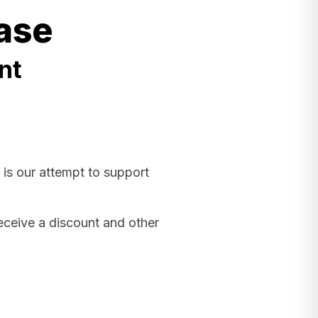
ase
nt
 is our attempt to support
receive a discount and other