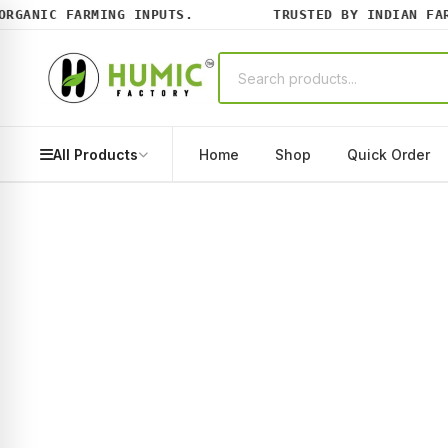
GANIC FARMING INPUTS.
TRUSTED BY INDIAN FARME
All Products
Home
Shop
Quick Order