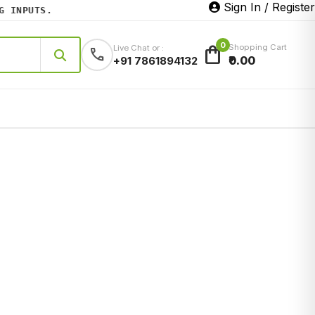
Sign In / Register
INPUTS.
0
shopping_bag
Shopping Cart
Live Chat or :
call
₹0.00
+91 7861894132