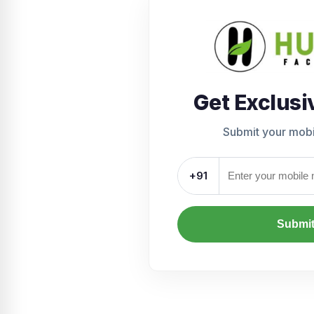
Get Exclusi
Submit your mob
+91
Submi