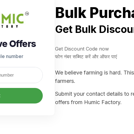
Bulk Purch
Get Bulk Discou
ve Offers
Get Discount Code now
ile number
फोन नंबर सब्मिट करें और ऑफर पाएं
We believe farming is hard. This
farmers.
Submit your contact details to 
t
offers from Humic Factory.