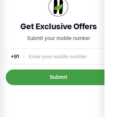
Get Exclusive Offers
Submit your mobile number
+91
Submit