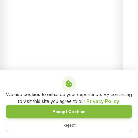
We use cookies to enhance your experience. By continuing
to visit this site you agree to our
Privacy Policy
.
Accept Cookies
Reject