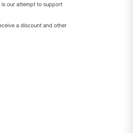
 is our attempt to support
receive a discount and other