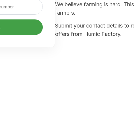
We believe farming is hard. This
farmers.
Submit your contact details to 
t
offers from Humic Factory.