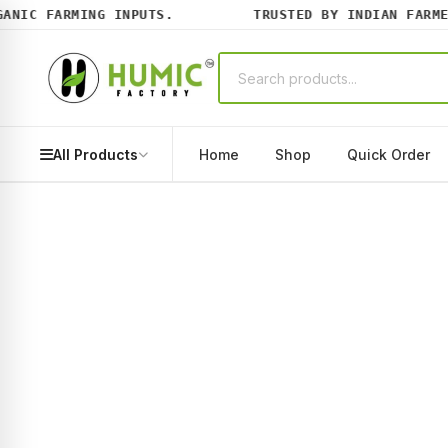
IC FARMING INPUTS.
TRUSTED BY INDIAN FARMERS
All Products
Home
Shop
Quick Order