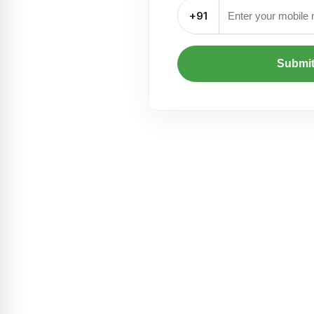
+91
Submi