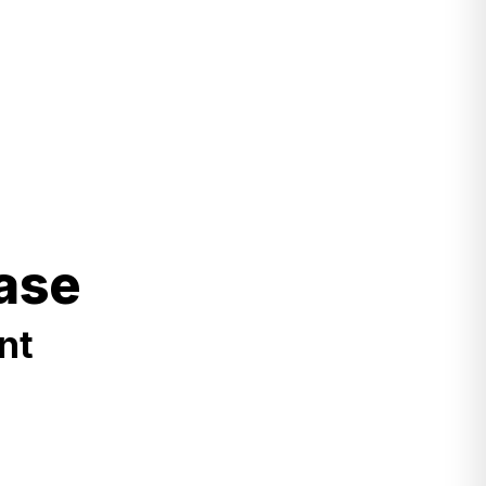
ase
nt