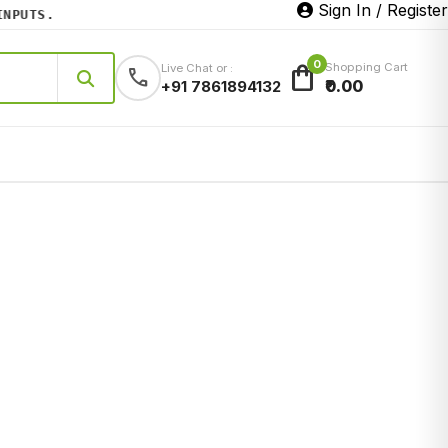
Sign In / Register
UTS.
0
shopping_bag
Shopping Cart
Live Chat or :
call
₹0.00
+91 7861894132