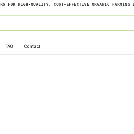
 FOR HIGH-QUALITY, COST-EFFECTIVE ORGANIC FARMING INP
FAQ
Contact