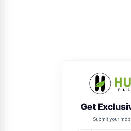
Get Exclusi
Submit your mob