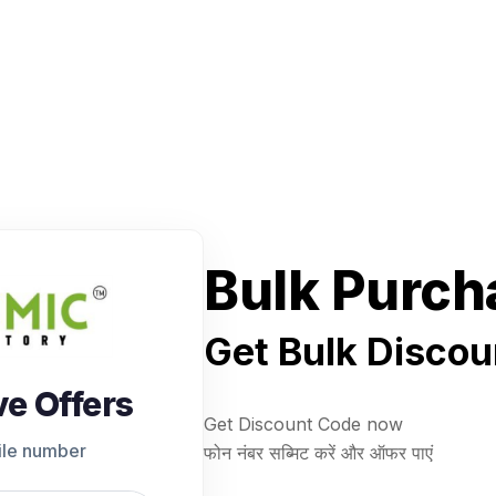
Bulk Purch
Get Bulk Discou
ve Offers
Get Discount Code now
ile number
फोन नंबर सब्मिट करें और ऑफर पाएं