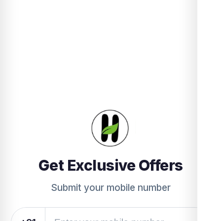
Get Exclusive Offers
Submit your mobile number