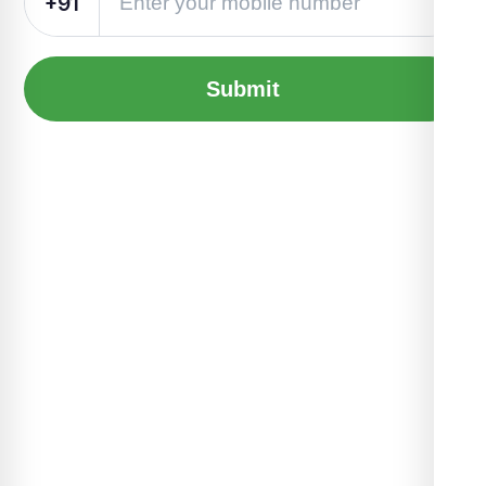
+91
Submit