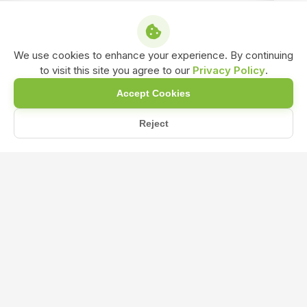
We use cookies to enhance your experience. By continuing
to visit this site you agree to our
Privacy Policy
.
Accept Cookies
Reject
Home
Blog
What are the primary benefits of Liquid Seaweed Fertilizer f...
What are the primary benefits of
Liquid Seaweed Fertilizer for plant
growth and development?