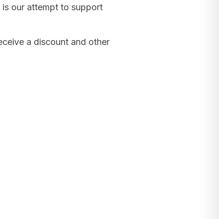
 is our attempt to support
receive a discount and other