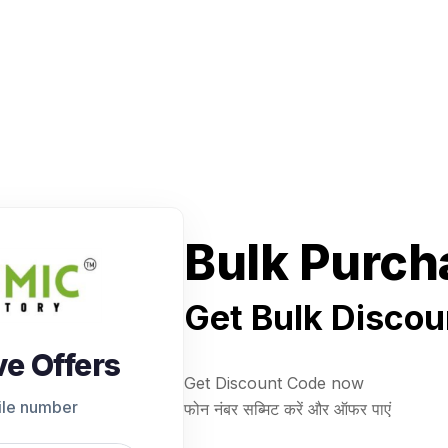
Bulk Purch
Get Bulk Discou
ve Offers
Get Discount Code now
ile number
फोन नंबर सब्मिट करें और ऑफर पाएं