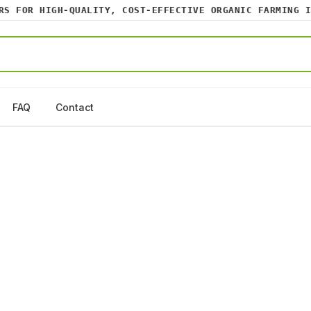
 FOR HIGH-QUALITY, COST-EFFECTIVE ORGANIC FARMING INP
FAQ
Contact