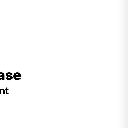
ase
nt