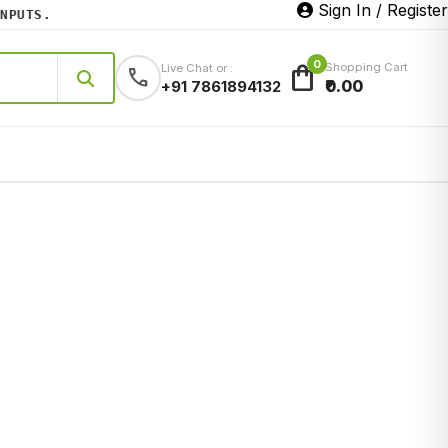
Sign In / Register
UTS.
0
shopping_bag
Shopping Cart
Live Chat or :
call
₹0.00
+91 7861894132