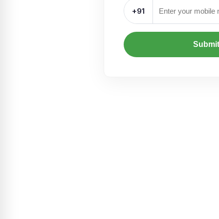
+91
Submi