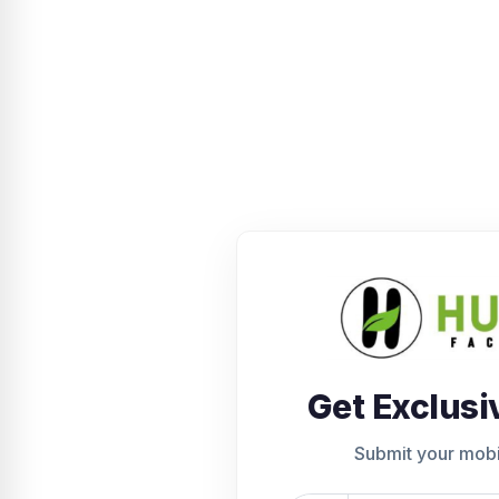
Get Exclusi
Submit your mob