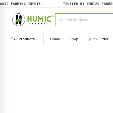
IC FARMING INPUTS.
TRUSTED BY INDIAN FARMERS
All Products
Home
Shop
Quick Order