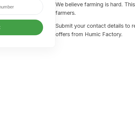
We believe farming is hard. This
farmers.
Submit your contact details to 
t
offers from Humic Factory.