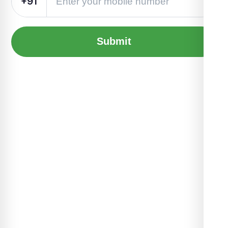
+91
Submit