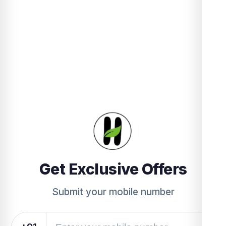
Get Exclusive Offers
Submit your mobile number