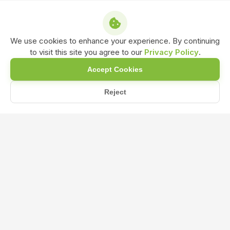
We use cookies to enhance your experience. By continuing
to visit this site you agree to our
Privacy Policy
.
Accept Cookies
Reject
Home
Blog
What are the advantages of using Liquid Seaweed Fertilizer o...
What are the advantages of using
Liquid Seaweed Fertilizer over
synthetic fertilizers?