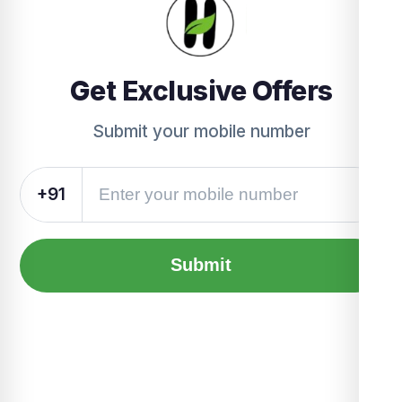
Get Exclusive Offers
Submit your mobile number
+91
Submit