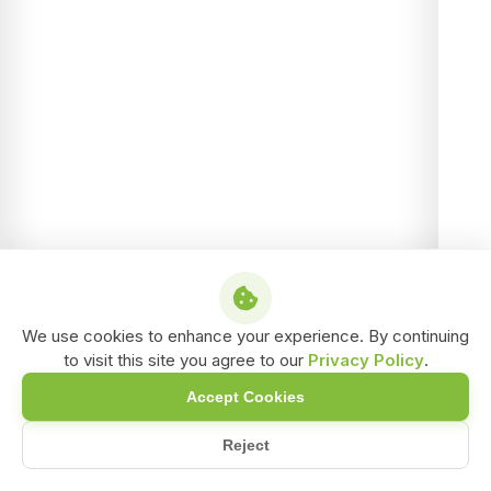
We use cookies to enhance your experience. By continuing
to visit this site you agree to our
Privacy Policy
.
Accept Cookies
Reject