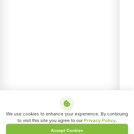
We use cookies to enhance your experience. By continuing
to visit this site you agree to our
Privacy Policy
.
Accept Cookies