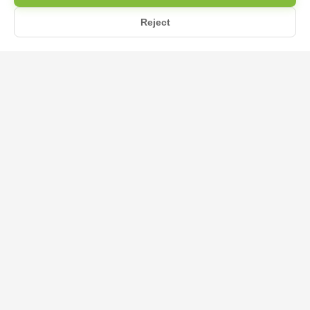
Reject
Home
Blog
What Are the Key Challenges Faced by Indian Farmers Using Ch...
What Are the Key Challenges Faced
by Indian Farmers Using Chemical
Fertilizers?
Sep 02, 2024