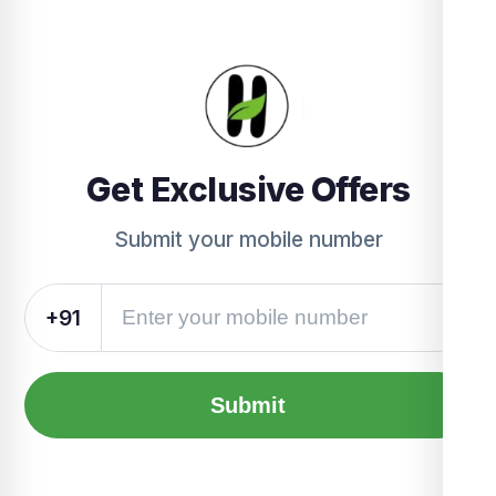
Get Exclusive Offers
Submit your mobile number
+91
Submit