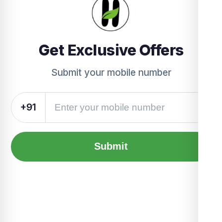
Get Exclusive Offers
Submit your mobile number
+91
Submit