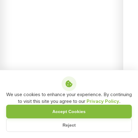
We use cookies to enhance your experience. By continuing
to visit this site you agree to our
Privacy Policy
.
Accept Cookies
Reject