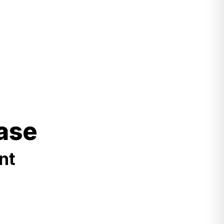
ase
nt