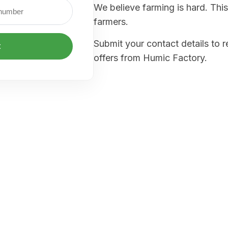
We believe farming is hard. This
farmers.
Submit your contact details to 
t
offers from Humic Factory.