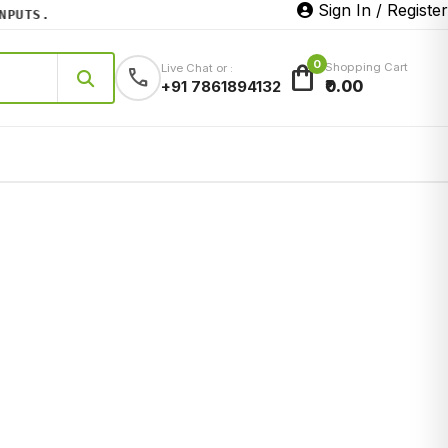
Sign In / Register
UTS.
0
shopping_bag
Shopping Cart
Live Chat or :
call
₹0.00
+91 7861894132