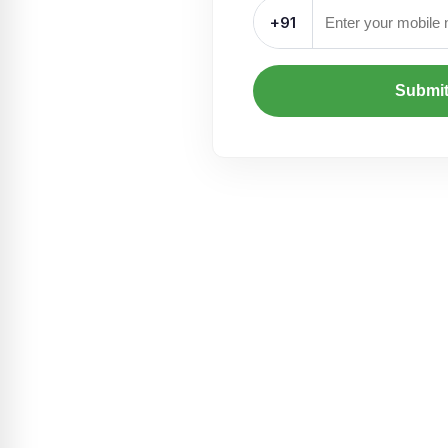
+91
Submi