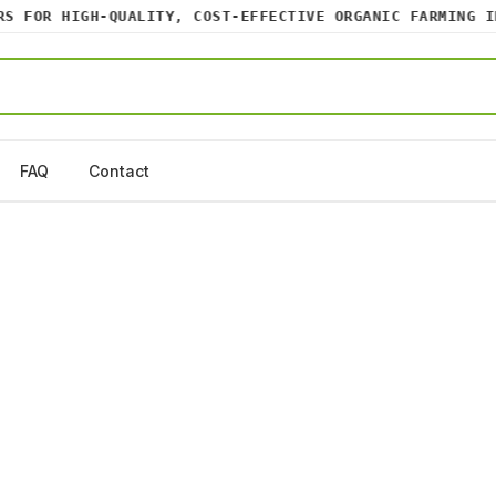
FOR HIGH-QUALITY, COST-EFFECTIVE ORGANIC FARMING INP
FAQ
Contact