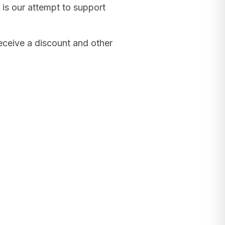
 is our attempt to support
receive a discount and other