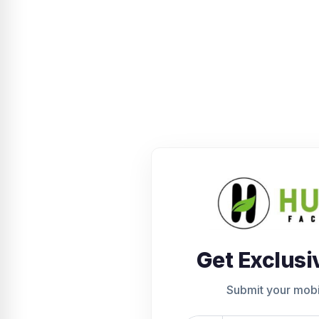
Get Exclusi
Submit your mob