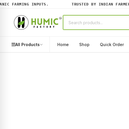
IC FARMING INPUTS.
TRUSTED BY INDIAN FARMERS 
All Products
Home
Shop
Quick Order