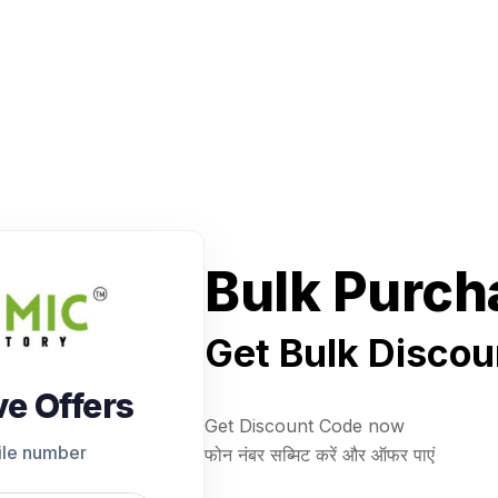
Bulk Purch
Get Bulk Discou
ve Offers
Get Discount Code now
ile number
फोन नंबर सब्मिट करें और ऑफर पाएं