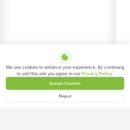
We use cookies to enhance your experience. By continuing
to visit this site you agree to our
Privacy Policy
.
Accept Cookies
Reject