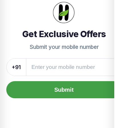
Get Exclusive Offers
Submit your mobile number
+91
Submit