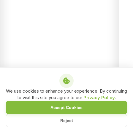
We use cookies to enhance your experience. By continuing
to visit this site you agree to our
Privacy Policy
.
Accept Cookies
Reject