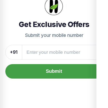
Get Exclusive Offers
Submit your mobile number
+91
Submit