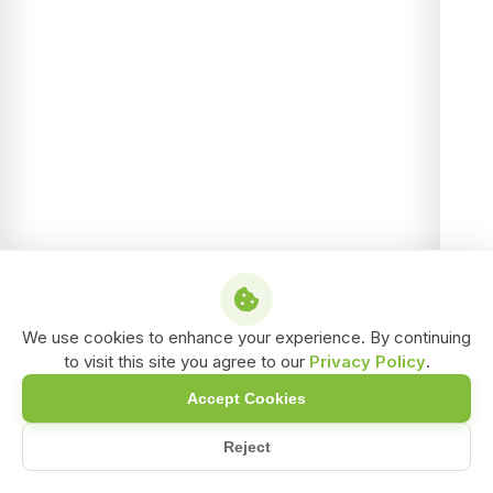
We use cookies to enhance your experience. By continuing
to visit this site you agree to our
Privacy Policy
.
Accept Cookies
Reject