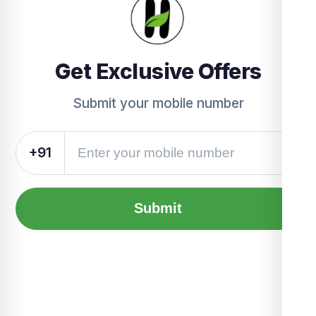
Get Exclusive Offers
Submit your mobile number
+91
Submit