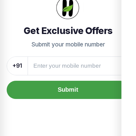
Get Exclusive Offers
Submit your mobile number
+91
Submit