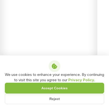
We use cookies to enhance your experience. By continuing
to visit this site you agree to our
Privacy Policy
.
Accept Cookies
Reject