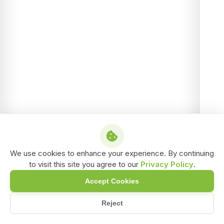
We use cookies to enhance your experience. By continuing
to visit this site you agree to our
Privacy Policy
.
Accept Cookies
Reject