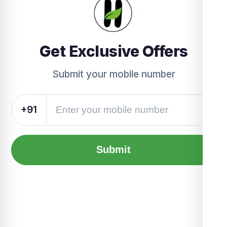
Get Exclusive Offers
Submit your mobile number
+91
Submit