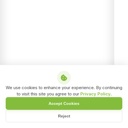
We use cookies to enhance your experience. By continuing
to visit this site you agree to our
Privacy Policy
.
Accept Cookies
Reject