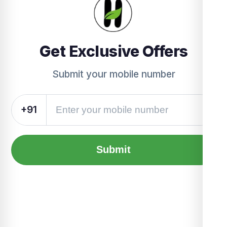
Get Exclusive Offers
Submit your mobile number
+91
Submit