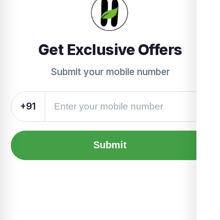
Get Exclusive Offers
Submit your mobile number
+91
Submit