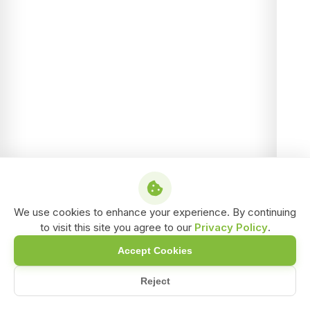
We use cookies to enhance your experience. By continuing
to visit this site you agree to our
Privacy Policy
.
Accept Cookies
Reject