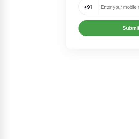
+91
Submi