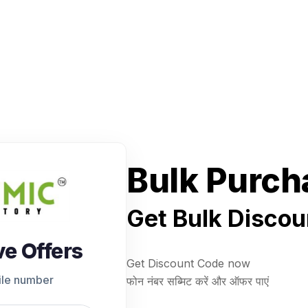
Bulk Purch
Get Bulk Discou
ve Offers
Get Discount Code now
ile number
फोन नंबर सब्मिट करें और ऑफर पाएं