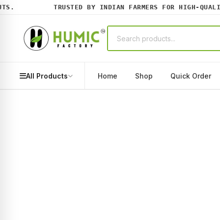
.
TRUSTED BY INDIAN FARMERS FOR HIGH-QUALITY
All Products
Home
Shop
Quick Order