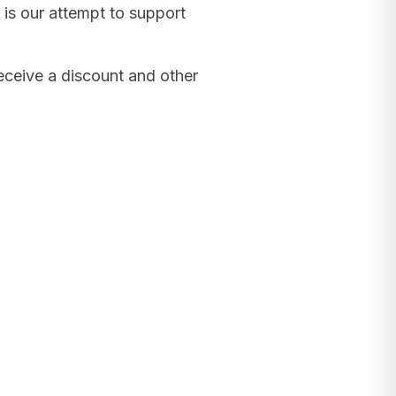
 is our attempt to support
receive a discount and other