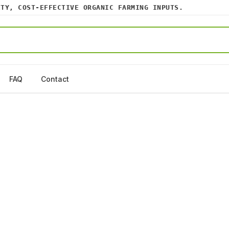
, COST-EFFECTIVE ORGANIC FARMING INPUTS.
FAQ
Contact