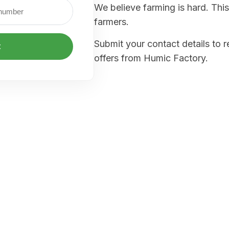
We believe farming is hard. This
farmers.
Submit your contact details to 
t
offers from Humic Factory.