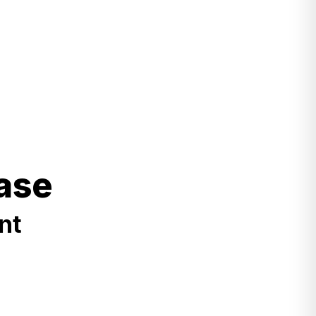
ase
nt