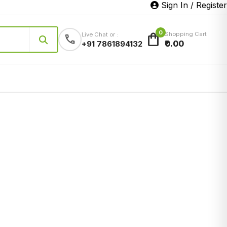
Sign In / Register
0
shopping_bag
Shopping Cart
Live Chat or :
call
₹0.00
+91 7861894132