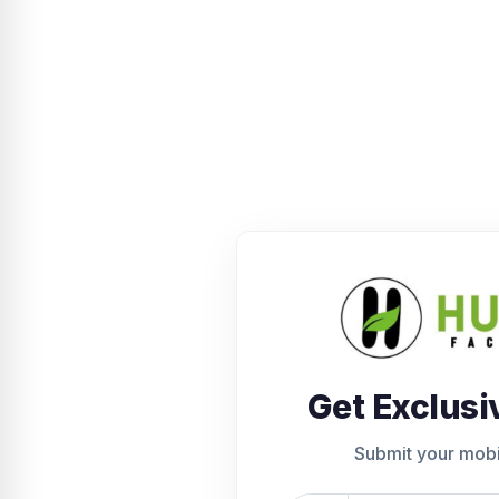
Get Exclusi
Submit your mob