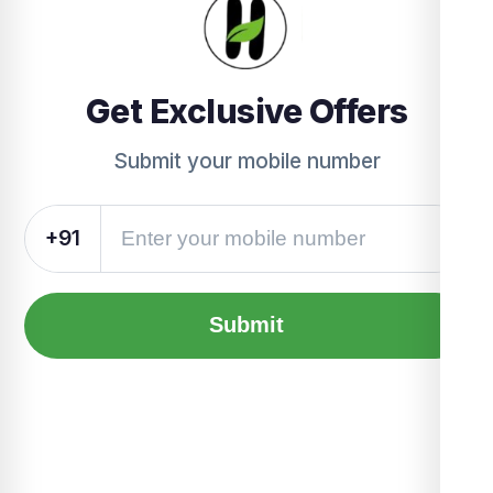
Get Exclusive Offers
Submit your mobile number
+91
Submit