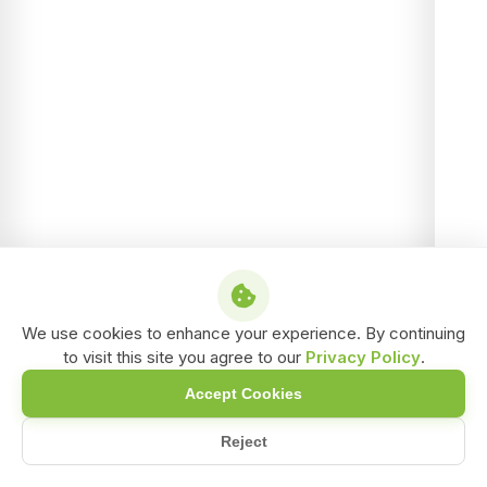
We use cookies to enhance your experience. By continuing
to visit this site you agree to our
Privacy Policy
.
Accept Cookies
Reject