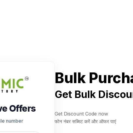
Bulk Purch
Get Bulk Discou
ve Offers
Get Discount Code now
ile number
फोन नंबर सब्मिट करें और ऑफर पाएं