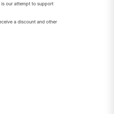
 is our attempt to support
receive a discount and other