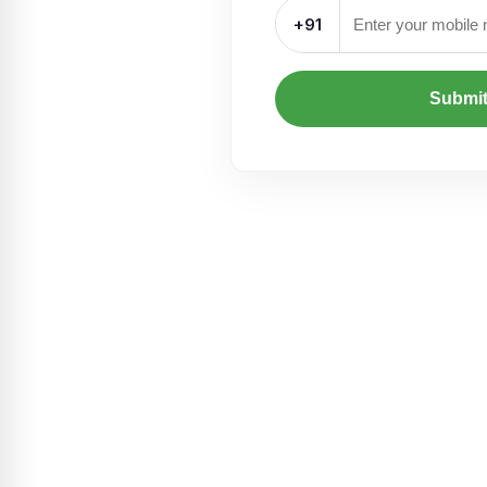
+91
Submi