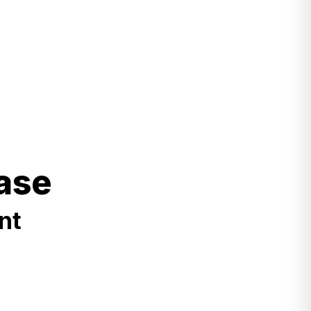
ase
nt