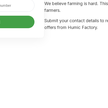
We believe farming is hard. This
farmers.
Submit your contact details to 
t
offers from Humic Factory.