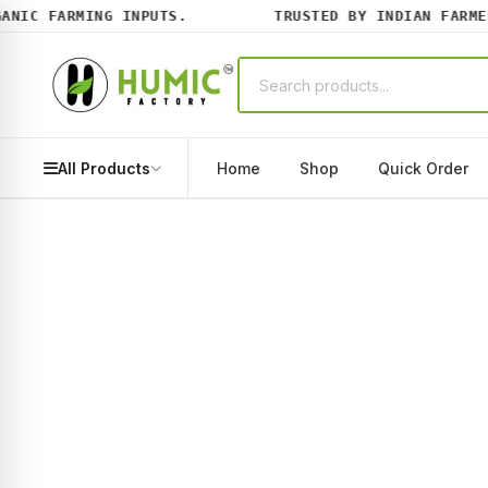
IC FARMING INPUTS.
TRUSTED BY INDIAN FARMERS
All Products
Home
Shop
Quick Order