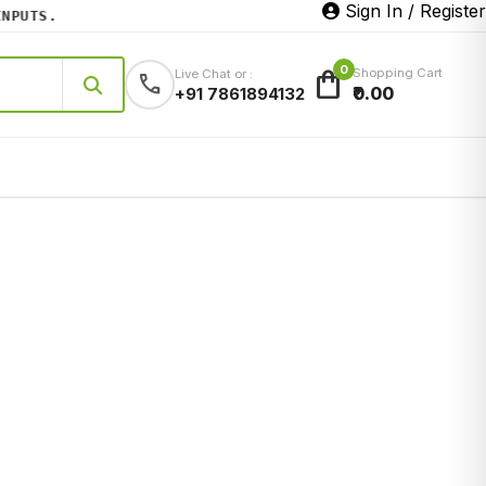
Sign In / Register
UTS.
0
shopping_bag
Shopping Cart
Live Chat or :
call
₹0.00
+91 7861894132