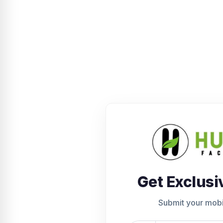
Get Exclusi
Submit your mob