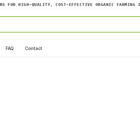
 FOR HIGH-QUALITY, COST-EFFECTIVE ORGANIC FARMING INP
FAQ
Contact