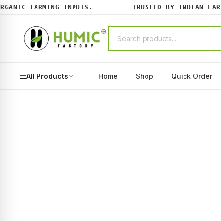
ANIC FARMING INPUTS.
TRUSTED BY INDIAN FARME
All Products
Home
Shop
Quick Order