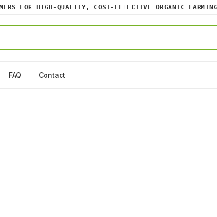
RS FOR HIGH-QUALITY, COST-EFFECTIVE ORGANIC FARMING I
FAQ
Contact