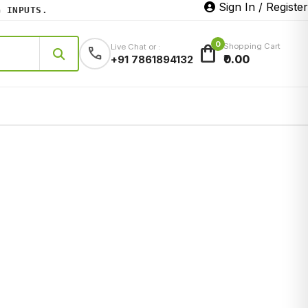
Sign In / Register
NPUTS.
0
shopping_bag
Shopping Cart
Live Chat or :
call
₹0.00
+91 7861894132