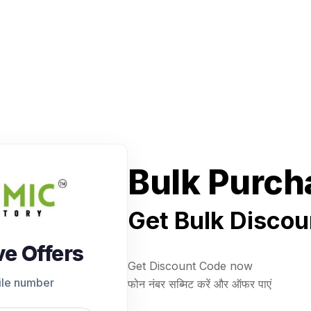
Bulk Purch
Get Bulk Discou
ve Offers
Get Discount Code now
ile number
फोन नंबर सब्मिट करें और ऑफर पाएं