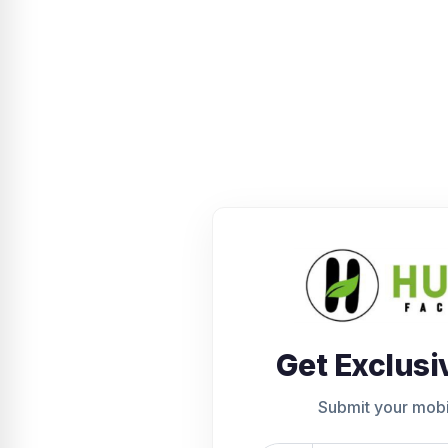
Get Exclusi
Submit your mob