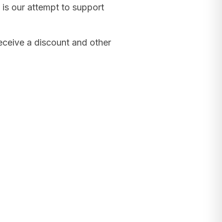
 is our attempt to support
receive a discount and other