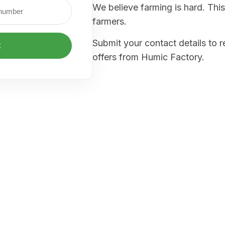
We believe farming is hard. This
farmers.
Submit your contact details to 
t
offers from Humic Factory.