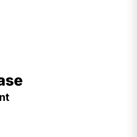
ase
nt