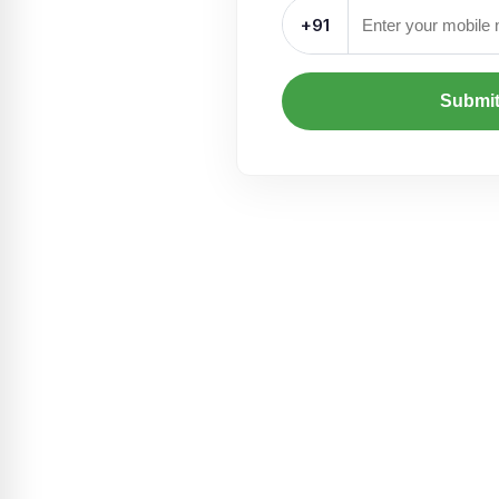
+91
Submi